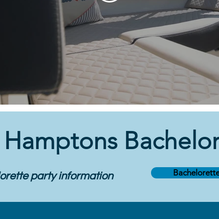
a
Hamptons Bachelore
Bachelorette
rette party information