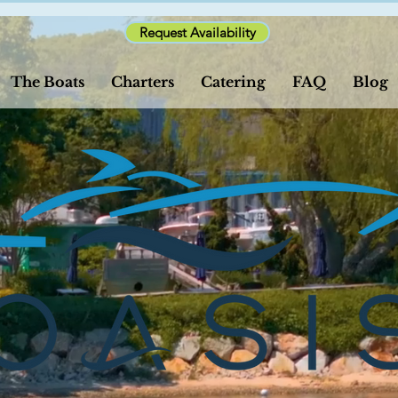
Request Availability
The Boats
Charters
Catering
FAQ
Blog