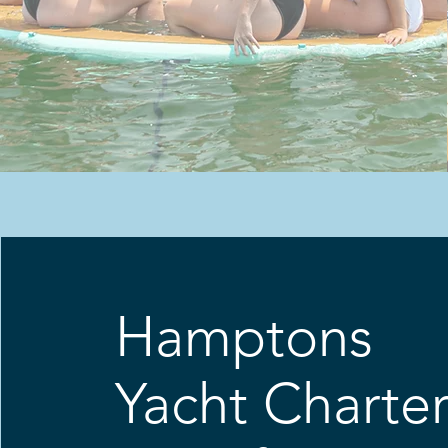
Hamptons
Yacht Charte