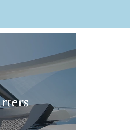
rters