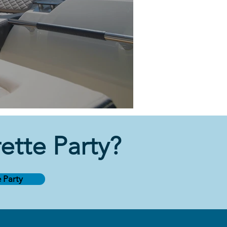
tte Party
?
 Party