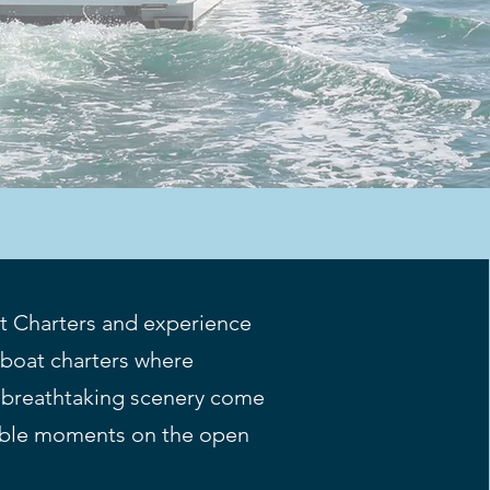
t Charters and experience
boat charters where
 breathtaking scenery come
table moments on the open