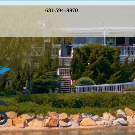
631-594-8870