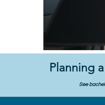
Planning 
See bachelo