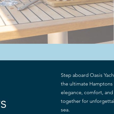
Step aboard Oasis Yach
the ultimate Hamptons 
elegance, comfort, and
rs
together for unforget
sea.