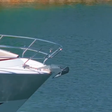
arters
View The Boats