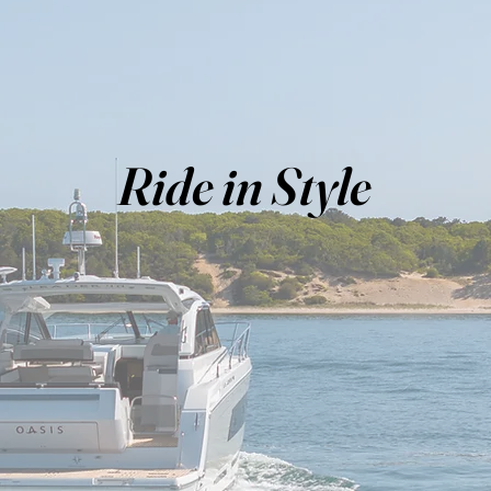
Ride in Style