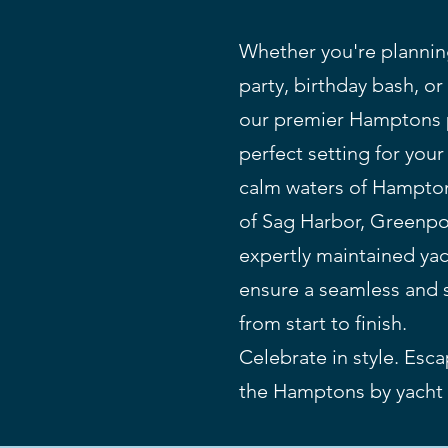
Whether you're planni
party, birthday bash, or
our premier Hamptons p
perfect setting for you
calm waters of Hampton
of Sag Harbor, Greenpor
expertly maintained ya
ensure a seamless and 
from start to finish.
Celebrate in style. Esc
the Hamptons by yacht 