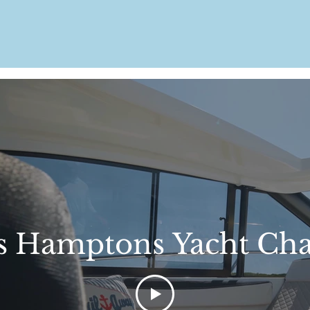
s Hamptons Yacht Cha