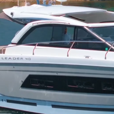
Hampt
Cruise the Ham