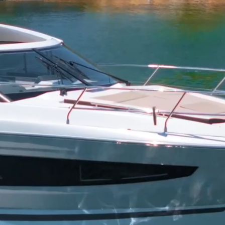
ons Yacht Ch
ptons in Style