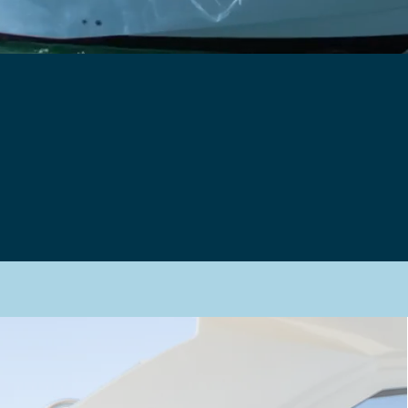
hy Book With U