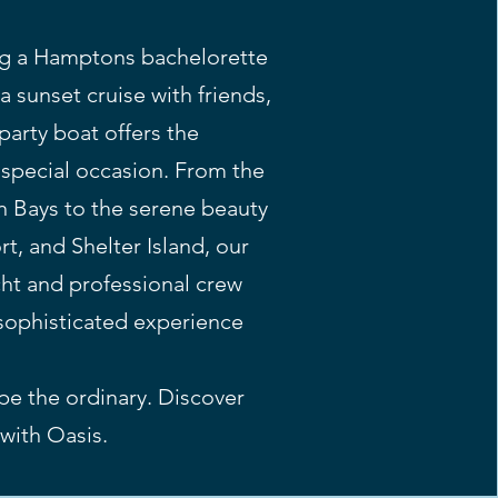
ng a Hamptons bachelorette
 a sunset cruise with friends,
arty boat offers the
r special occasion. From the
 Bays to the serene beauty
t, and Shelter Island, our
cht and professional crew
sophisticated experience
ape the ordinary. Discover
with Oasis.