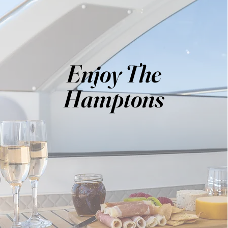
Enjoy The
Hamptons