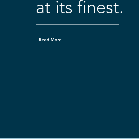
at its finest.
Read More