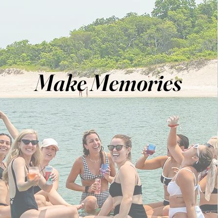
Make Memories